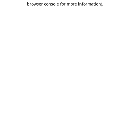
browser console for more information)
.