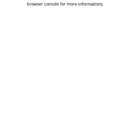
browser console for more information)
.