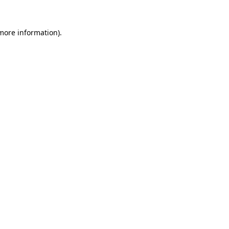
more information)
.