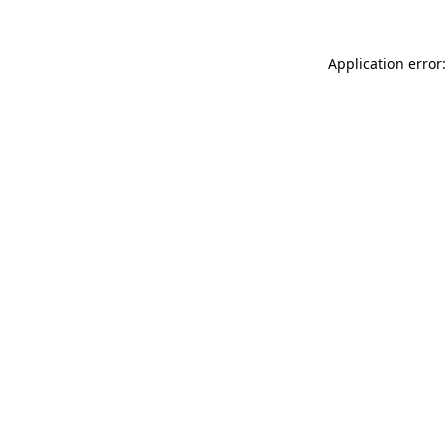
Application error: