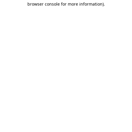
browser console for more information)
.