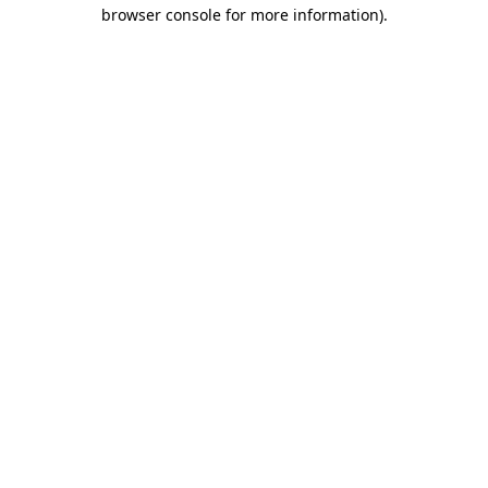
browser console for more information)
.